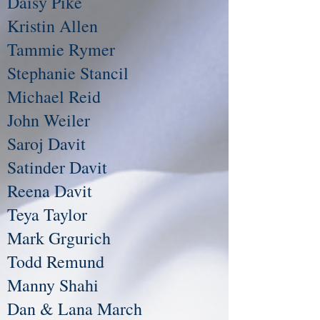
Daisy Pike
Kristin Allen
Tammie Rymer
Stephanie Stancil
Michael Reid
John Weiler
Saroj Davit
Satinder Davit
Reena Davit
Teya Taylor
Mark Grgurich
Todd Remund
Manny Shahi
Dan & Lana March