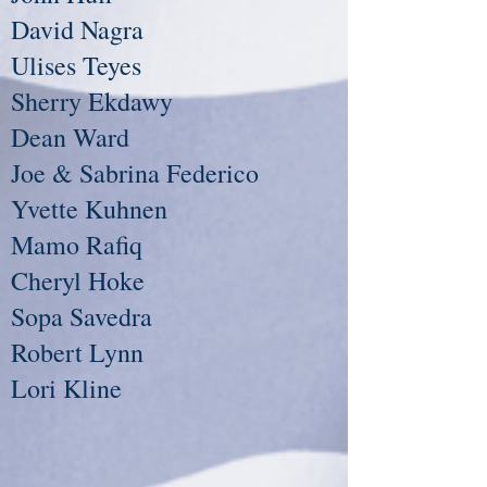
David Nagra
Ulises Teyes
Sherry Ekdawy
Dean Ward
Joe & Sabrina Federico
Yvette Kuhnen
Mamo Rafiq
Cheryl Hoke
Sopa Savedra
Robert Lynn
Lori Kline