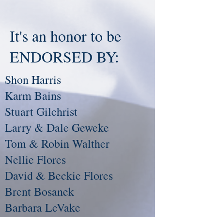
It's an honor to be
ENDORSED BY:
Shon Harris
Karm Bains
Stuart Gilchrist
Larry & Dale Geweke
Tom & Robin Walther
Nellie Flores
David & Beckie Flores
Brent Bosanek
Barbara LeVake