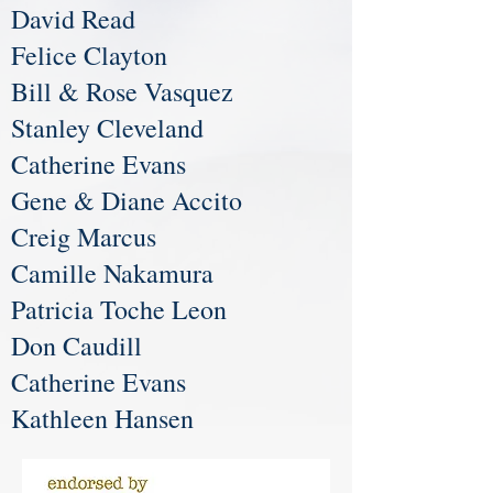
David Read
Felice Clayton
Bill & Rose Vasquez
Stanley Cleveland
Catherine Evans
Gene & Diane Accito
Creig Marcus
Camille Nakamura
Patricia Toche Leon
Don Caudill
Catherine Evans
Kathleen Hansen