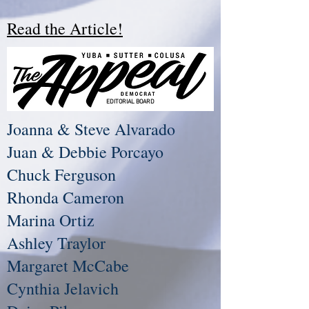
Read the Article!
EDITORIAL BOARD
Joanna & Steve Alvarado
Juan & Debbie Porcayo
Chuck Ferguson
Rhonda Cameron
Marina Ortiz
Ashley Traylor
Margaret McCabe
Cynthia Jelavich