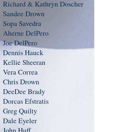
Richard & Kathryn Doscher
Sandee Drown
Sopa Savedra
Aherne DelPero
Joe DelPero
Dennis Hauck
Kellie Sheeran
Vera Correa
Chris Drown
DeeDee Brady
Dorcas Efstratis
Greg Quilty
Dale Eyeler
John Huff