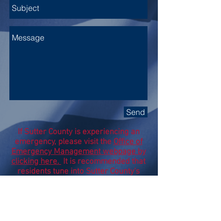
Send
If Sutter County is experiencing an
emergency, please visit the
Office of
Emergency Management webpage by
clicking here.
It is recommended that
residents tune into Sutter County's
Social Media pages, local radio and
local news stations for additional
details during a State of Emergency.
Subscribe to my Newsletter