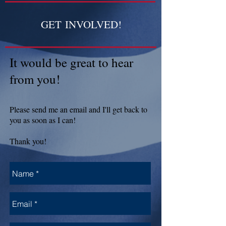
GET INVOLVED!
It would be great to hear
from you!
Please send me an email and I'll get back to
you as soon as I can!
Thank you!